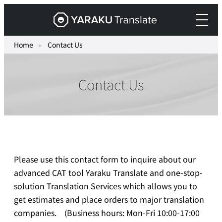
Skip
Yaraku
to
Translate,
content
an
Home
▸
Contact Us
AI
translation
Contact Us
workspace
for
teams.
Please use this contact form to inquire about our
advanced CAT tool Yaraku Translate and one-stop-
solution Translation Services which allows you to
get estimates and place orders to major translation
companies. (Business hours: Mon-Fri 10:00-17:00