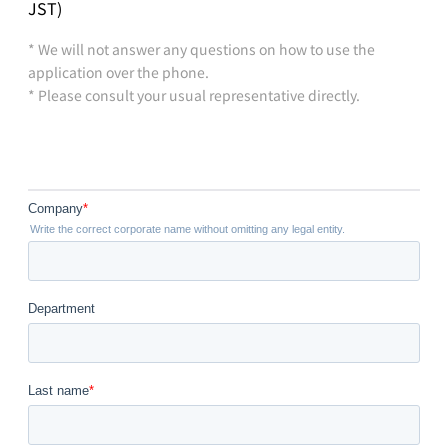
JST)
* We will not answer any questions on how to use the
application over the phone.
* Please consult your usual representative directly.