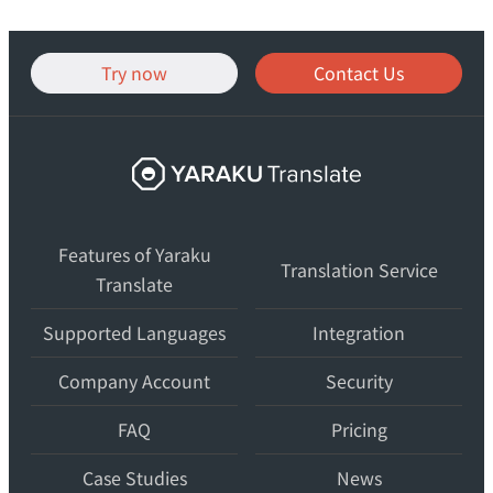
Try now
Contact Us
Yaraku
Translate,
an
Features of Yaraku
AI
Translation Service
Translate
translation
workspace
Supported Languages
Integration
for
teams.
Company Account
Security
FAQ
Pricing
Case Studies
News