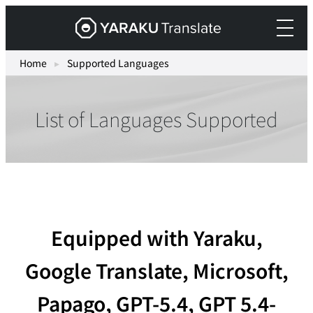
Skip
Yaraku
to
Translate,
content
an
Home
▸
Supported Languages
AI
translation
List of Languages Supported
workspace
for
teams.
Equipped with Yaraku,
Google Translate, Microsoft,
Papago, GPT-5.4, GPT 5.4-