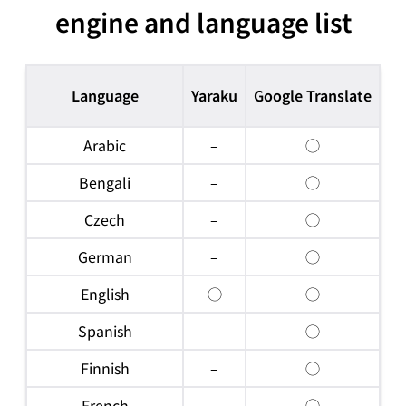
engine and language list
Language
Yaraku
Google Translate
Mi
Arabic
–
◯
Bengali
–
◯
Czech
–
◯
German
–
◯
English
◯
◯
Spanish
–
◯
Finnish
–
◯
French
–
◯