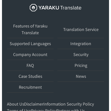
Yaraku
Translate,
an
Features of Yaraku
AI
Translation Service
Translate
translation
workspace
Supported Languages
Integration
for
teams.
Company Account
Security
FAQ
Pricing
Case Studies
News
Recruitment
About Us
Disclaimer
Information Security Policy
Terms of Use
Privacy Policy
Partner with Us