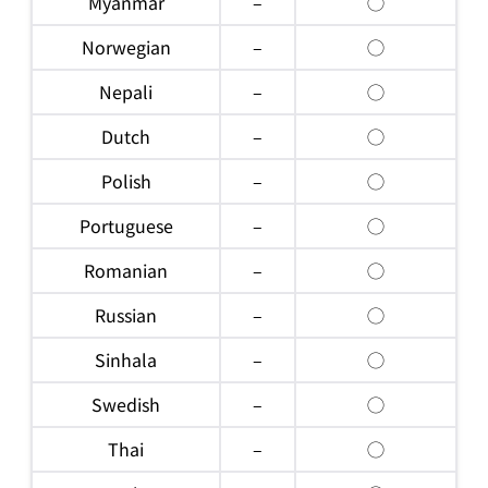
Myanmar
–
◯
Norwegian
–
◯
Nepali
–
◯
Dutch
–
◯
Polish
–
◯
Portuguese
–
◯
Romanian
–
◯
Russian
–
◯
Sinhala
–
◯
Swedish
–
◯
Thai
–
◯