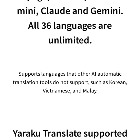
mini, Claude and Gemini.
All 36 languages are
unlimited.
Supports languages that other AI automatic
translation tools do not support, such as Korean,
Vietnamese, and Malay.
Yaraku Translate supported