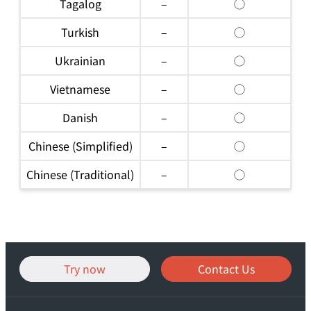
Tagalog
–
◯
Turkish
–
◯
Ukrainian
–
◯
Vietnamese
–
◯
Danish
–
◯
Chinese (Simplified)
–
◯
Chinese (Traditional)
–
◯
Try now
Contact Us