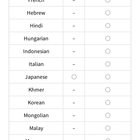
Hebrew
–
◯
Hindi
–
◯
Hungarian
–
◯
Indonesian
–
◯
Italian
–
◯
Japanese
◯
◯
Khmer
–
◯
Korean
–
◯
Mongolian
–
◯
Malay
–
◯