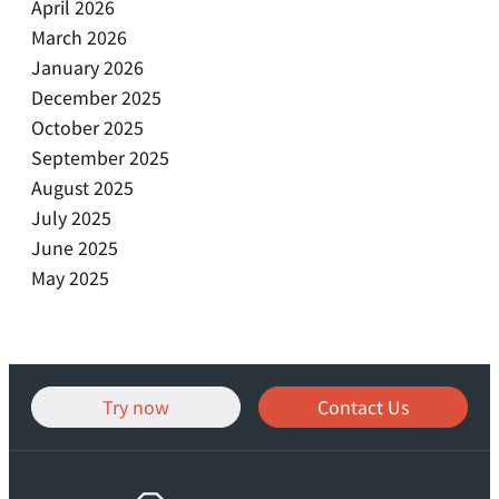
April 2026
March 2026
January 2026
December 2025
October 2025
September 2025
August 2025
July 2025
June 2025
May 2025
Try now
Contact Us