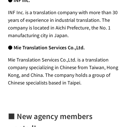
INF Inc. is a translation company with more than 30
years of experience in industrial translation. The
company is located in Aichi Prefecture, the No. 1
manufacturing city in Japan.
●
Mie Translation Services Co.,Ltd.
Mie Translation Services Co.,Ltd. is a translation
company specializing in Chinese from Taiwan, Hong
Kong, and China. The company holds a group of
Chinese specialists based in Taipei.
■
New agency members