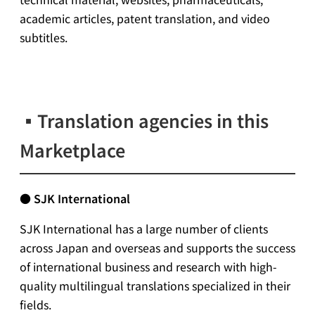
academic articles, patent translation, and video
subtitles.
▪
Translation agencies in this
Marketplace
●
SJK International
SJK International has a large number of clients
across Japan and overseas and supports the success
of international business and research with high-
quality multilingual translations specialized in their
fields.