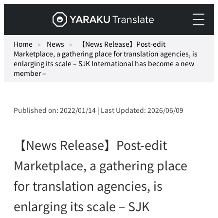
Skip
Yaraku
to
Translate,
content
an
Home
▸
News
▸
【News Release】Post-edit
Marketplace, a gathering place for translation agencies, is
AI
enlarging its scale – SJK International has become a new
translation
member –
workspace
for
teams.
Published on: 2022/01/14 | Last Updated: 2026/06/09
【News Release】Post-edit
Marketplace, a gathering place
for translation agencies, is
enlarging its scale – SJK