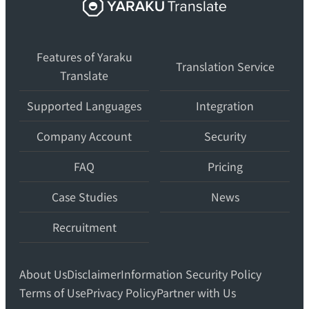
Yaraku
Translate,
an
Features of Yaraku
AI
Translation Service
Translate
translation
workspace
Supported Languages
Integration
for
teams.
Company Account
Security
FAQ
Pricing
Case Studies
News
Recruitment
About Us
Disclaimer
Information Security Policy
Terms of Use
Privacy Policy
Partner with Us