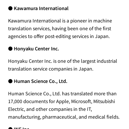
● Kawamura International
Kawamura International is a pioneer in machine
translation services, having been one of the first
agencies to offer post-editing services in Japan.
●
Honyaku Center Inc.
Honyaku Center Inc. is one of the largest industrial
translation service companies in Japan.
●
Human Science Co., Ltd.
Human Science Co., Ltd. has translated more than
17,000 documents for Apple, Microsoft, Mitsubishi
Electric, and other companies in the IT,
manufacturing, pharmaceutical, and medical fields.
●
INF Inc.