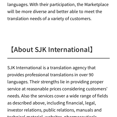
languages. With their participation, the Marketplace
will be more diverse and better able to meet the
translation needs of a variety of customers.
【About SJK International】
SJK International is a translation agency that
provides professional translations in over 90
languages. Their strengths lie in providing proper
service at reasonable prices considering customers’
needs. Also the services cover a wide range of fields
as described above, including financial, legal,
investor relations, public relations, manuals and
technical material, websites, pharmaceuticals,