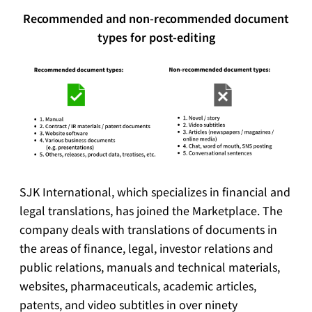
Recommended and non-recommended document
types for post-editing
SJK International, which specializes in financial and
legal translations, has joined the Marketplace. The
company deals with translations of documents in
the areas of finance, legal, investor relations and
public relations, manuals and technical materials,
websites, pharmaceuticals, academic articles,
patents, and video subtitles in over ninety