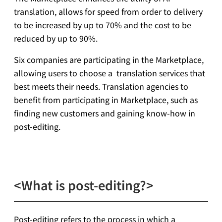
translation, allows for speed from order to delivery
to be increased by up to 70% and the cost to be
reduced by up to 90%.
Six companies are participating in the Marketplace,
allowing users to choose a translation services that
best meets their needs. Translation agencies to
benefit from participating in Marketplace, such as
finding new customers and gaining know-how in
post-editing.
<What is post-editing?>
Post-editing refers to the process in which a