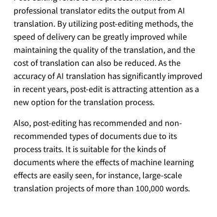
professional translator edits the output from AI
translation. By utilizing post-editing methods, the
speed of delivery can be greatly improved while
maintaining the quality of the translation, and the
cost of translation can also be reduced. As the
accuracy of AI translation has significantly improved
in recent years, post-edit is attracting attention as a
new option for the translation process.
Also, post-editing has recommended and non-
recommended types of documents due to its
process traits. It is suitable for the kinds of
documents where the effects of machine learning
effects are easily seen, for instance, large-scale
translation projects of more than 100,000 words.