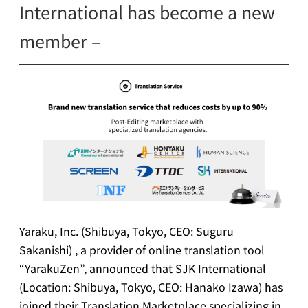
International has become a new
member –
Yaraku, Inc. (Shibuya, Tokyo, CEO: Suguru
Sakanishi) , a provider of online translation tool
“YarakuZen”, announced that SJK International
(Location: Shibuya, Tokyo, CEO: Hanako Izawa) has
joined their Translation Marketplace specializing in