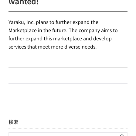
wanted!
Yaraku, Inc. plans to further expand the
Marketplace in the future. The company aims to
further expand this marketplace and develop
services that meet more diverse needs.
検索
Search