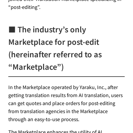
“post-editing”.
■ The industry’s only
Marketplace for post-edit
(hereinafter referred to as
“Marketplace”)
In the Marketplace operated by Yaraku, Inc., after
getting translation results from AI translation, users
can get quotes and place orders for post-editing
from translation agencies in the Marketplace
through an easy-to-use process.
The Marketplace enhances the utility of AI