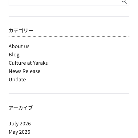
for:
カテゴリー
About us
Blog
Culture at Yaraku
News Release
Update
アーカイブ
July 2026
May 2026