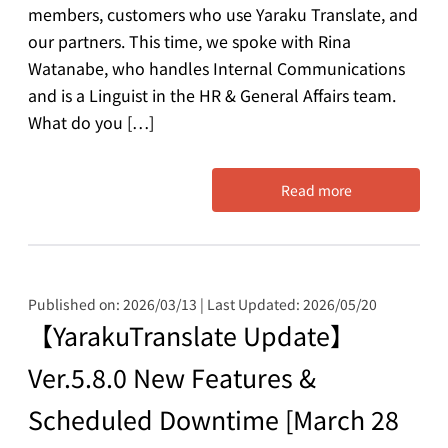
members, customers who use Yaraku Translate, and
our partners. This time, we spoke with Rina
Watanabe, who handles Internal Communications
and is a Linguist in the HR & General Affairs team.
What do you […]
Read more
Published on: 2026/03/13 | Last Updated: 2026/05/20
【YarakuTranslate Update】
Ver.5.8.0 New Features &
Scheduled Downtime [March 28