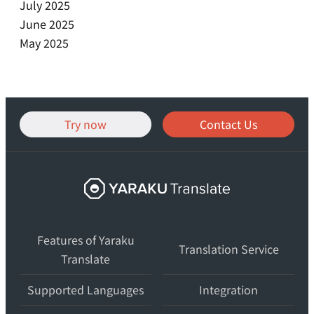
July 2025
June 2025
May 2025
Try now
Contact Us
Yaraku
Translate,
an
Features of Yaraku
AI
Translation Service
Translate
translation
workspace
Supported Languages
Integration
for