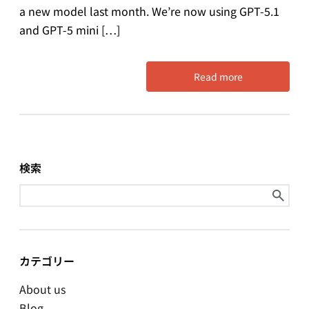
a new model last month. We’re now using GPT-5.1
and GPT-5 mini […]
Read more
検索
Search
for:
カテゴリー
About us
Blog