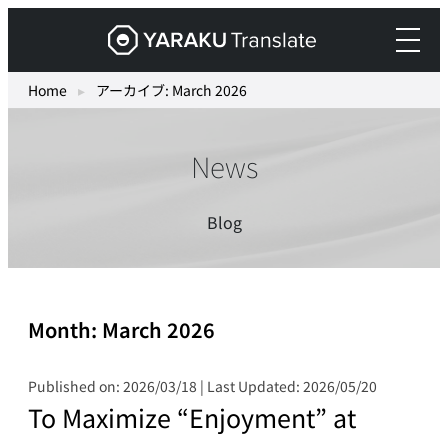
Skip
Yaraku
to
Translate,
content
an
Home
▸
アーカイブ: March 2026
AI
translation
News
workspace
for
teams.
Blog
Month:
March 2026
Published on: 2026/03/18 | Last Updated: 2026/05/20
To Maximize “Enjoyment” at