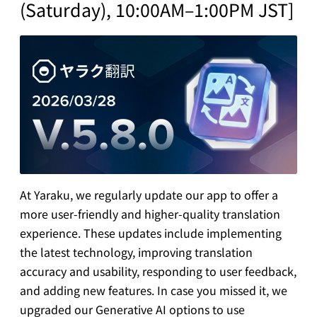
(Saturday), 10:00AM–1:00PM JST]
At Yaraku, we regularly update our app to offer a
more user-friendly and higher-quality translation
experience. These updates include implementing
the latest technology, improving translation
accuracy and usability, responding to user feedback,
and adding new features. In case you missed it, we
upgraded our Generative AI options to use