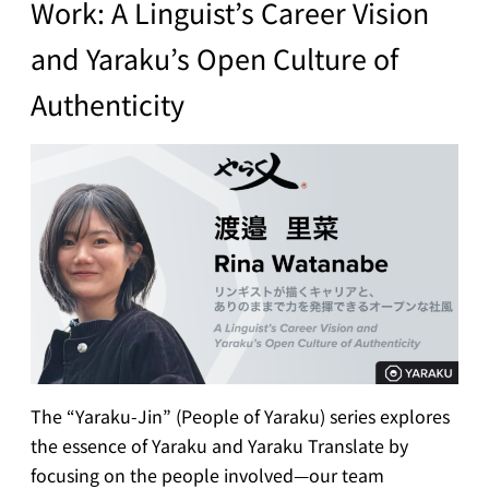
Work: A Linguist’s Career Vision
and Yaraku’s Open Culture of
Authenticity
The “Yaraku-Jin” (People of Yaraku) series explores
the essence of Yaraku and Yaraku Translate by
focusing on the people involved—our team