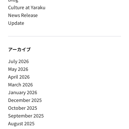
Culture at Yaraku
News Release
Update
アーカイブ
July 2026
May 2026
April 2026
March 2026
January 2026
December 2025
October 2025
September 2025
August 2025