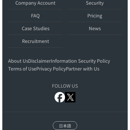
teams.
Company Account
Security
FAQ
Pricing
Case Studies
News
Recruitment
About Us
Disclaimer
Information Security Policy
Terms of Use
Privacy Policy
Partner with Us
FOLLOW US
x.com
facebook
日本語