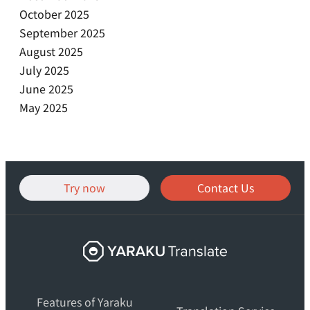
October 2025
September 2025
August 2025
July 2025
June 2025
May 2025
Try now
Contact Us
Yaraku
Translate,
an
Features of Yaraku
AI