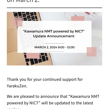
Thank you for your continued support for
YarakuZen.
We are pleased to announce that “Kawamura NMT
powered by NICT” will be updated to the latest