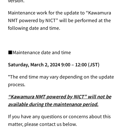
version.
Maintenance work for the update to “Kawamura
NMT powered by NICT” will be performed at the
following date and time.
■Maintenance date and time
Saturday, March 2, 2024 9:00 – 12:00 (JST)
*The end time may vary depending on the update
process.
“Kawamura NMT powered by NICT” will not be
available during the maintenance period.
If you have any questions or concerns about this
matter, please contact us below.