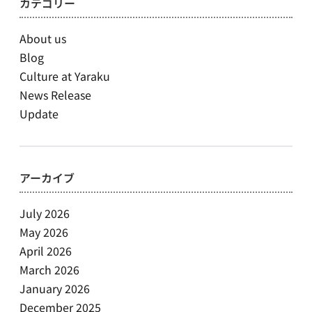
カテゴリー
About us
Blog
Culture at Yaraku
News Release
Update
アーカイブ
July 2026
May 2026
April 2026
March 2026
January 2026
December 2025