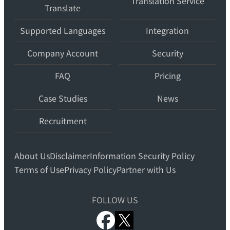
Translation Service
Translate
translation
workspace
Supported Languages
Integration
for
teams.
Company Account
Security
FAQ
Pricing
Case Studies
News
Recruitment
About Us
Disclaimer
Information Security Policy
Terms of Use
Privacy Policy
Partner with Us
FOLLOW US