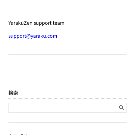
YarakuZen support team
support@yaraku.com
検索
Search
for: