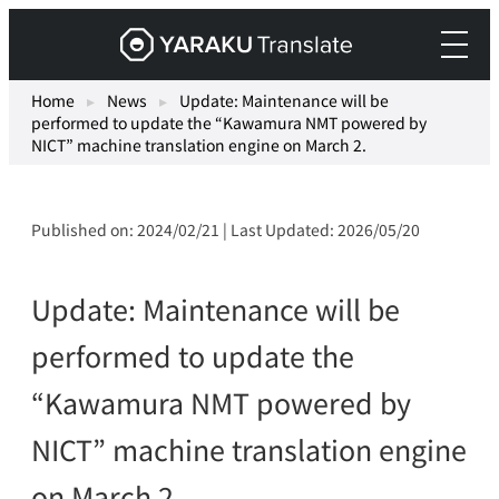
Skip
Yaraku
to
Translate,
content
an
Home
▸
News
▸
Update: Maintenance will be
performed to update the “Kawamura NMT powered by
AI
NICT” machine translation engine on March 2.
translation
workspace
for
Published on: 2024/02/21 | Last Updated: 2026/05/20
teams.
Update: Maintenance will be
performed to update the
“Kawamura NMT powered by
NICT” machine translation engine
on March 2.