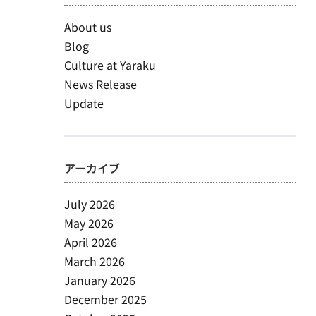
About us
Blog
Culture at Yaraku
News Release
Update
アーカイブ
July 2026
May 2026
April 2026
March 2026
January 2026
December 2025