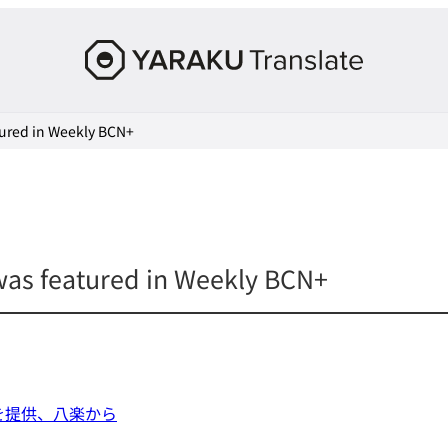
Yaraku
Translate,
an
ured in Weekly BCN+
AI
translation
workspace
for
teams.
as featured in Weekly BCN+
を提供、八楽から