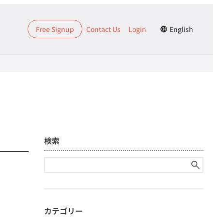
Free Signup
Contact Us
Login
English
検索
Search
for:
カテゴリー