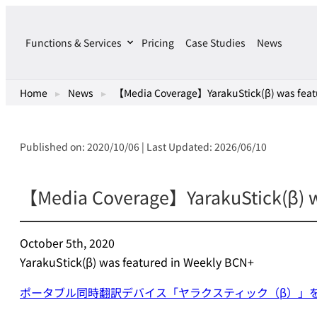
Skip
to
Functions & Services
Pricing
Case Studies
News
content
Home
▸
News
▸
【Media Coverage】YarakuStick(β) was feat
Published on: 2020/10/06 | Last Updated: 2026/06/10
【Media Coverage】YarakuStick(β) w
October 5th, 2020
YarakuStick(β) was featured in Weekly BCN+
ポータブル同時翻訳デバイス「ヤラクスティック（β）」