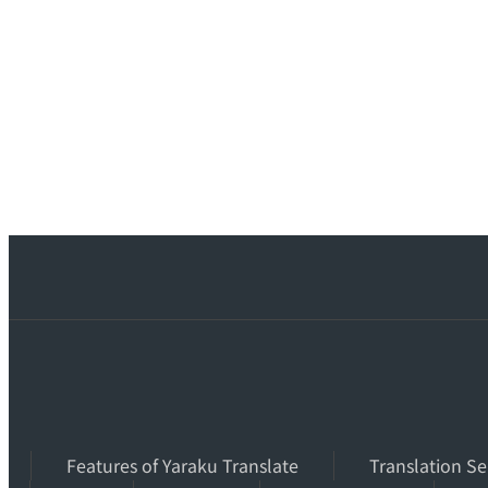
Features of Yaraku Translate
Translation Se