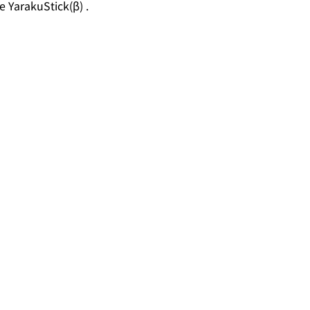
e YarakuStick(β) .