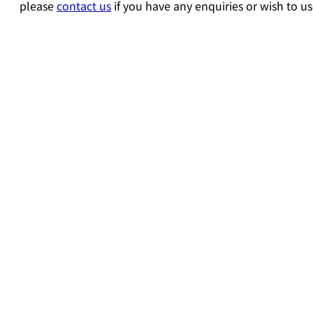
please
contact us
if you have any enquiries or wish to us