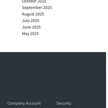
October 2025
September 2025
August 2025
July 2025
June 2025
May 2025
Company Account
Security