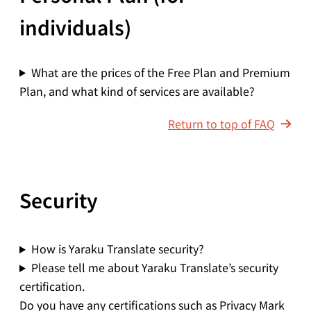
individuals)
What are the prices of the Free Plan and Premium
Plan, and what kind of services are available?
Return to top of FAQ
Security
How is Yaraku Translate security?
Please tell me about Yaraku Translate’s security
certification.
Do you have any certifications such as Privacy Mark