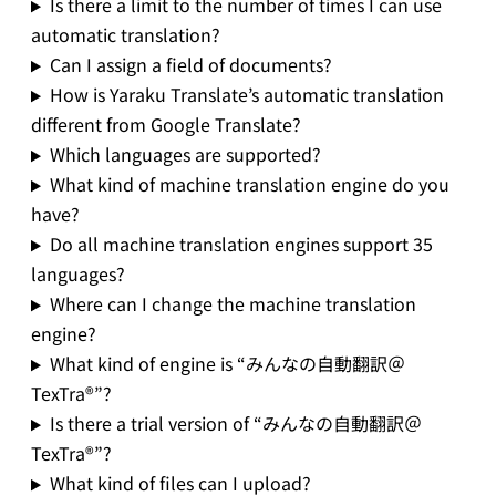
Is there a limit to the number of times I can use
automatic translation?
Can I assign a field of documents?
How is Yaraku Translate’s automatic translation
different from Google Translate?
Which languages are supported?
What kind of machine translation engine do you
have?
Do all machine translation engines support 35
languages?
Where can I change the machine translation
engine?
What kind of engine is “みんなの自動翻訳＠
TexTra®”?
Is there a trial version of “みんなの自動翻訳＠
TexTra®”?
What kind of files can I upload?