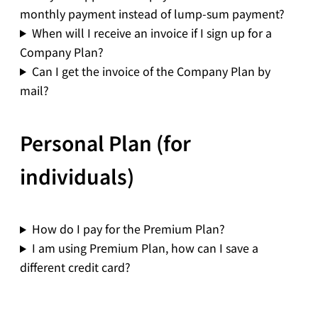
monthly payment instead of lump-sum payment?
When will I receive an invoice if I sign up for a
Company Plan?
Can I get the invoice of the Company Plan by
mail?
Personal Plan (for
individuals)
How do I pay for the Premium Plan?
I am using Premium Plan, how can I save a
different credit card?