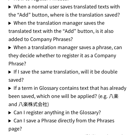
When a normal user saves translated texts with
the “Add” button, where is the translation saved?
When the translation manager saves the
translated text with the “Add” button, is it also
added to Company Phrases?
When a translation manager saves a phrase, can
they decide whether to register it as a Company
Phrase?
If I save the same translation, will it be double
saved?
If a term in Glossary contains text that has already
been saved, which one will be applied? (e.g. 八楽
and 八楽株式会社)
Can I register anything in the Glossary?
Can I save a Phrase directly from the Phrases
page?