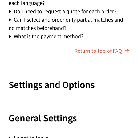
each language?
Do I need to request a quote for each order?
Can I select and order only partial matches and
no matches beforehand?
What is the payment method?
Return to top of FAQ
Settings and Options
General Settings
I want to log in.