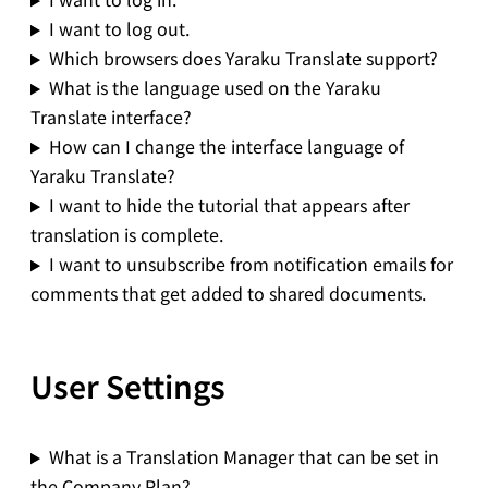
I want to log out.
Which browsers does Yaraku Translate support?
What is the language used on the Yaraku
Translate interface?
How can I change the interface language of
Yaraku Translate?
I want to hide the tutorial that appears after
translation is complete.
I want to unsubscribe from notification emails for
comments that get added to shared documents.
User Settings
What is a Translation Manager that can be set in
the Company Plan?