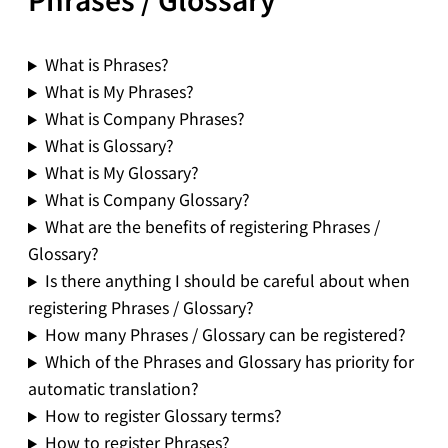
What is Phrases?
What is My Phrases?
What is Company Phrases?
What is Glossary?
What is My Glossary?
What is Company Glossary?
What are the benefits of registering Phrases /
Glossary?
Is there anything I should be careful about when
registering Phrases / Glossary?
How many Phrases / Glossary can be registered?
Which of the Phrases and Glossary has priority for
automatic translation?
How to register Glossary terms?
How to register Phrases?