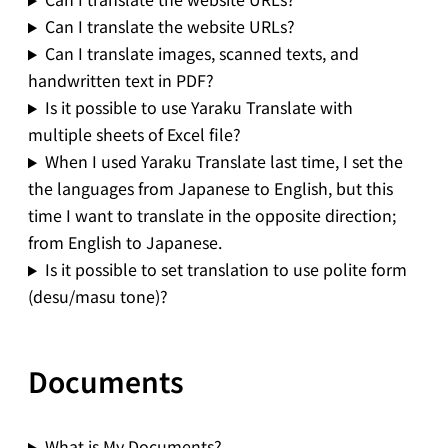
Can I translate the website URLs?
Can I translate images, scanned texts, and
handwritten text in PDF?
Is it possible to use Yaraku Translate with
multiple sheets of Excel file?
When I used Yaraku Translate last time, I set the
the languages from Japanese to English, but this
time I want to translate in the opposite direction;
from English to Japanese.
Is it possible to set translation to use polite form
(desu/masu tone)?
Documents
What is My Documents?