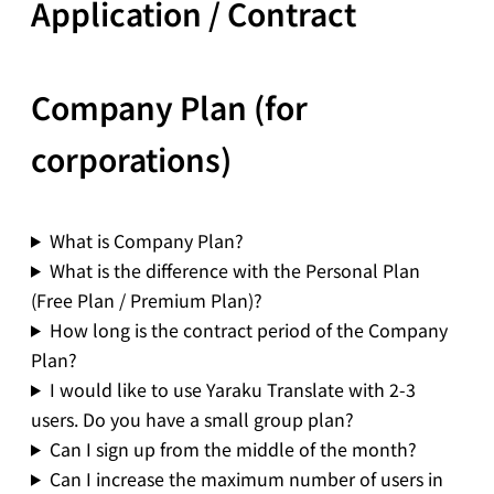
Application / Contract
Company Plan (for
corporations)
What is Company Plan?
What is the difference with the Personal Plan
(Free Plan / Premium Plan)?
How long is the contract period of the Company
Plan?
I would like to use Yaraku Translate with 2-3
users. Do you have a small group plan?
Can I sign up from the middle of the month?
Can I increase the maximum number of users in