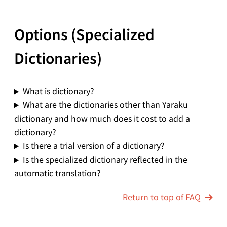
Options (Specialized
Dictionaries)
What is dictionary?
What are the dictionaries other than Yaraku
dictionary and how much does it cost to add a
dictionary?
Is there a trial version of a dictionary?
Is the specialized dictionary reflected in the
automatic translation?
Return to top of FAQ