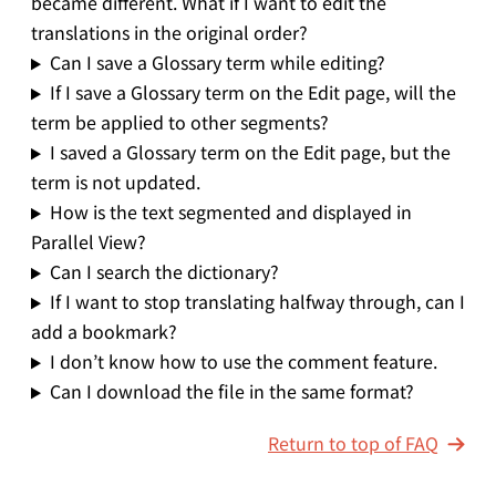
became different. What if I want to edit the
translations in the original order?
Can I save a Glossary term while editing?
If I save a Glossary term on the Edit page, will the
term be applied to other segments?
I saved a Glossary term on the Edit page, but the
term is not updated.
How is the text segmented and displayed in
Parallel View?
Can I search the dictionary?
If I want to stop translating halfway through, can I
add a bookmark?
I don’t know how to use the comment feature.
Can I download the file in the same format?
Return to top of FAQ