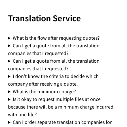
Translation Service
What is the flow after requesting quotes?
Can I get a quote from all the translation
companies that I requested?
Can I get a quote from all the translation
companies that I requested?
I don’t know the criteria to decide which
company after receiving a quote.
What is the minimum charge?
Is it okay to request multiple files at once
because there will be a minimum charge incurred
with one file?
Can I order separate translation companies for