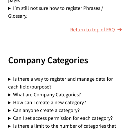
page.
I’m still not sure how to register Phrases /
Glossary.
Return to top of FAQ
Company Categories
Is there a way to register and manage data for
each field/purpose?
What are Company Categories?
How can I create a new category?
Can anyone create a category?
Can I set access permission for each category?
Is there a limit to the number of categories that