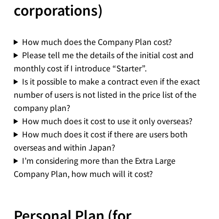
corporations)
How much does the Company Plan cost?
Please tell me the details of the initial cost and
monthly cost if I introduce “Starter”.
Is it possible to make a contract even if the exact
number of users is not listed in the price list of the
company plan?
How much does it cost to use it only overseas?
How much does it cost if there are users both
overseas and within Japan?
I’m considering more than the Extra Large
Company Plan, how much will it cost?
Personal Plan (for