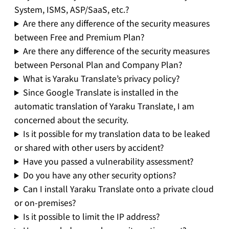
System, ISMS, ASP/SaaS, etc.?
Are there any difference of the security measures
between Free and Premium Plan?
Are there any difference of the security measures
between Personal Plan and Company Plan?
What is Yaraku Translate’s privacy policy?
Since Google Translate is installed in the
automatic translation of Yaraku Translate, I am
concerned about the security.
Is it possible for my translation data to be leaked
or shared with other users by accident?
Have you passed a vulnerability assessment?
Do you have any other security options?
Can I install Yaraku Translate onto a private cloud
or on-premises?
Is it possible to limit the IP address?