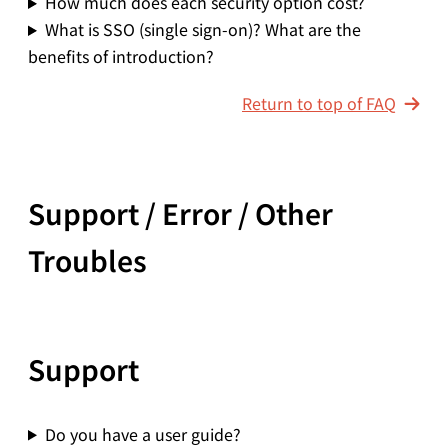
How much does each security option cost?
What is SSO (single sign-on)? What are the
benefits of introduction?
Return to top of FAQ
Support / Error / Other
Troubles
Support
Do you have a user guide?