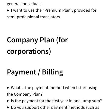
general individuals.
I want to use the “Premium Plan”, provided for
semi-professional translators.
Company Plan (for
corporations)
Payment / Billing
What is the payment method when I start using
the Company Plan?
Is the payment for the first year in one lump sum?
Do you support other payment methods such as