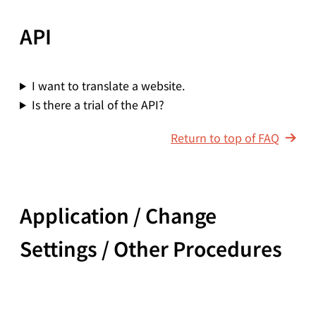
API
I want to translate a website.
Is there a trial of the API?
Return to top of FAQ
Application / Change
Settings / Other Procedures