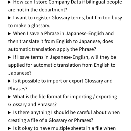
How can I store Company Data if bilingual people
are not in the department?
I want to register Glossary terms, but I’m too busy
to make a glossary.
When I save a Phrase in Japanese-English and
then translate it from English to Japanese, does
automatic translation apply the Phrase?
If I save terms in Japanese-English, will they be
applied for automatic translation from English to
Japanese?
Is it possible to import or export Glossary and
Phrases?
What is the file format for importing / exporting
Glossary and Phrases?
Is there anything I should be careful about when
creating a file of a Glossary or Phrases?
Is it okay to have multiple sheets in a file when