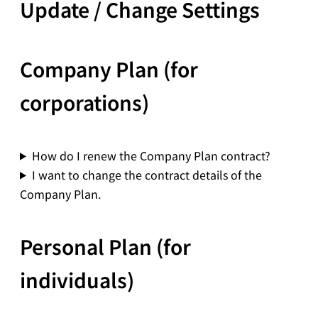
Update / Change Settings
Company Plan (for
corporations)
How do I renew the Company Plan contract?
I want to change the contract details of the
Company Plan.
Personal Plan (for
individuals)