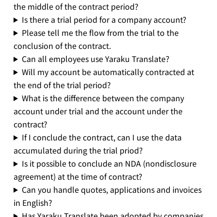
the middle of the contract period?
Is there a trial period for a company account?
Please tell me the flow from the trial to the
conclusion of the contract.
Can all employees use Yaraku Translate?
Will my account be automatically contracted at
the end of the trial period?
What is the difference between the company
account under trial and the account under the
contract?
If I conclude the contract, can I use the data
accumulated during the trial priod?
Is it possible to conclude an NDA (nondisclosure
agreement) at the time of contract?
Can you handle quotes, applications and invoices
in English?
Has Yaraku Translate been adopted by companies