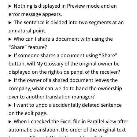
Nothing is displayed in Preview mode and an
error message appears.
The sentence is divided into two segments at an
unnatural point.
Who can I share a document with using the
“Share” feature?
If someone shares a document using “Share”
button, will My Glossary of the original owner be
displayed on the right-side panel of the receiver?
If the owner of a shared document leaves the
company, what can we do to hand the ownership
over to another translation manager?
I want to undo a accidentally deleted sentence
on the edit page.
When I checked the Excel file in Parallel view after
automatic translation, the order of the original text