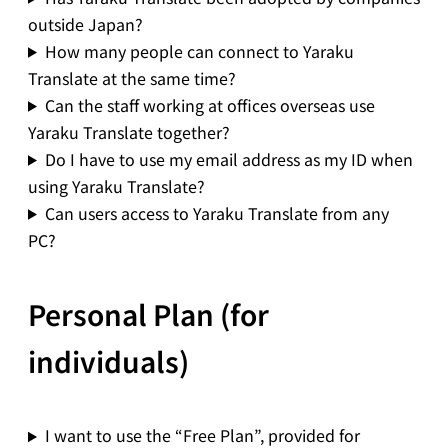
outside Japan?
How many people can connect to Yaraku
Translate at the same time?
Can the staff working at offices overseas use
Yaraku Translate together?
Do I have to use my email address as my ID when
using Yaraku Translate?
Can users access to Yaraku Translate from any
PC?
Personal Plan (for
individuals)
I want to use the “Free Plan”, provided for