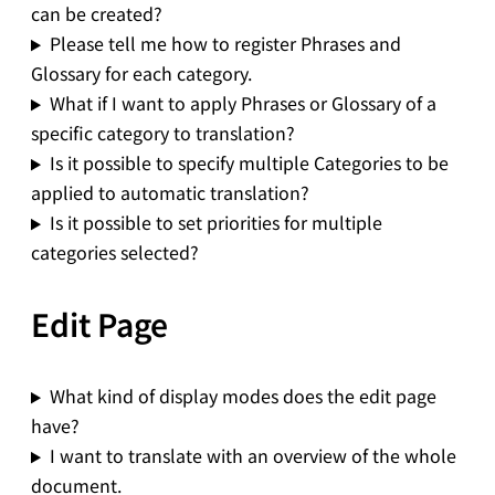
can be created?
Please tell me how to register Phrases and
Glossary for each category.
What if I want to apply Phrases or Glossary of a
specific category to translation?
Is it possible to specify multiple Categories to be
applied to automatic translation?
Is it possible to set priorities for multiple
categories selected?
Edit Page
What kind of display modes does the edit page
have?
I want to translate with an overview of the whole
document.