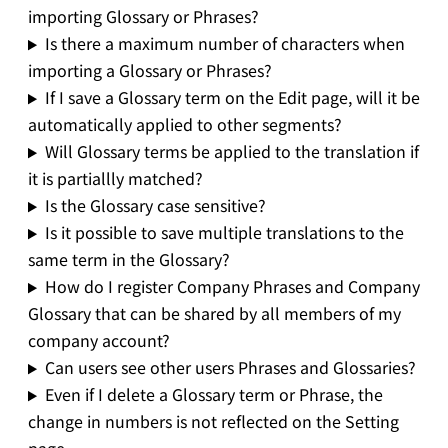
importing Glossary or Phrases?
Is there a maximum number of characters when
importing a Glossary or Phrases?
If I save a Glossary term on the Edit page, will it be
automatically applied to other segments?
Will Glossary terms be applied to the translation if
it is partiallly matched?
Is the Glossary case sensitive?
Is it possible to save multiple translations to the
same term in the Glossary?
How do I register Company Phrases and Company
Glossary that can be shared by all members of my
company account?
Can users see other users Phrases and Glossaries?
Even if I delete a Glossary term or Phrase, the
change in numbers is not reflected on the Setting