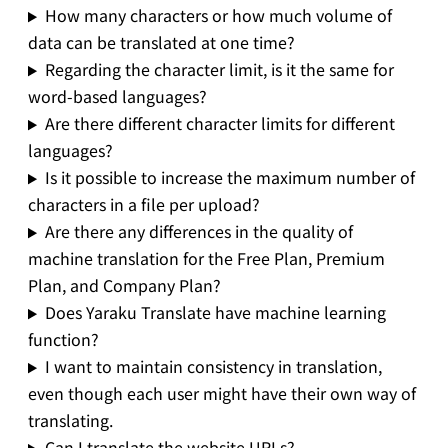
How many characters or how much volume of
data can be translated at one time?
Regarding the character limit, is it the same for
word-based languages?
Are there different character limits for different
languages?
Is it possible to increase the maximum number of
characters in a file per upload?
Are there any differences in the quality of
machine translation for the Free Plan, Premium
Plan, and Company Plan?
Does Yaraku Translate have machine learning
function?
I want to maintain consistency in translation,
even though each user might have their own way of
translating.
Can I translate the website URLs?