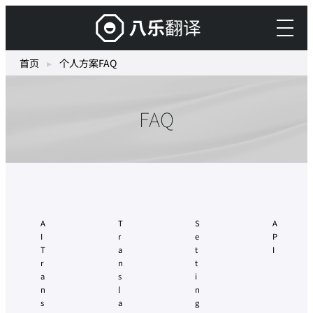
跳
搭
至
载
主
生
首页
▸
个人方案FAQ
要
成
內
式
容
FAQ
AI
的
“Yaraku
Translate”
A
T
S
A
I
r
e
P
T
a
t
I
r
n
t
a
s
i
n
l
n
s
a
g