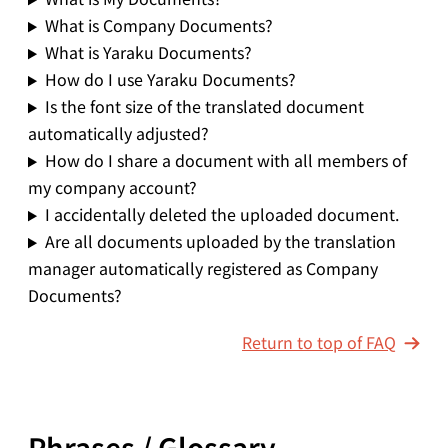
What is Company Documents?
What is Yaraku Documents?
How do I use Yaraku Documents?
Is the font size of the translated document
automatically adjusted?
How do I share a document with all members of
my company account?
I accidentally deleted the uploaded document.
Are all documents uploaded by the translation
manager automatically registered as Company
Documents?
Return to top of FAQ
Phrases / Glossary