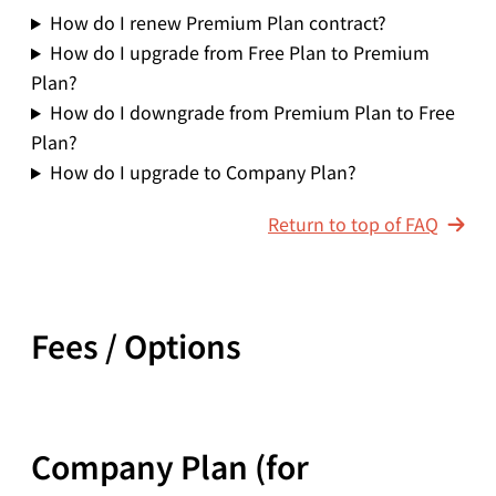
How do I renew Premium Plan contract?
How do I upgrade from Free Plan to Premium
Plan?
How do I downgrade from Premium Plan to Free
Plan?
How do I upgrade to Company Plan?
Return to top of FAQ
Fees / Options
Company Plan (for