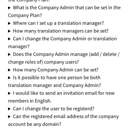
What is the Company Admin that can be set in the
Company Plan?
Where can I set up a translation manager?
How many translation managers can be set?
Can I change the Company Admin or translation
manager?
Does the Company Admin manage (add / delete /
change roles of) company users?
How many Company Admin can be set?
Is it possible to have one person be both
translation manager and Company Admin?
I would like to send an invitation email for new
members in English.
Can I change the user to be registerd?
Can the registered email address of the company
account be any domain?