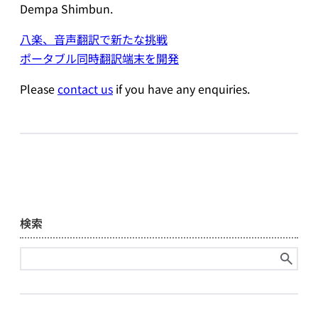
Dempa Shimbun.
八楽、音声翻訳で新たな挑戦
ポータブル同時翻訳端末を開発
Please
contact us
if you have any enquiries.
検索
Search
for: