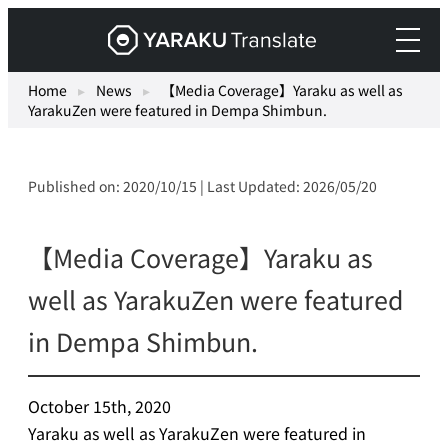
Skip
Yaraku
to
Translate,
content
an
Home
▸
News
▸
【Media Coverage】Yaraku as well as
YarakuZen were featured in Dempa Shimbun.
AI
translation
workspace
Published on: 2020/10/15 | Last Updated: 2026/05/20
for
teams.
【Media Coverage】Yaraku as
well as YarakuZen were featured
in Dempa Shimbun.
October 15th, 2020
Yaraku as well as YarakuZen were featured in