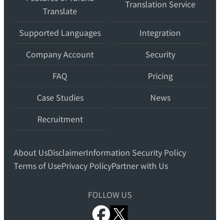
Translation Service
Translate
translation
workspace
Supported Languages
Integration
for
teams.
Company Account
Security
FAQ
Pricing
Case Studies
News
Recruitment
About Us
Disclaimer
Information Security Policy
Terms of Use
Privacy Policy
Partner with Us
FOLLOW US