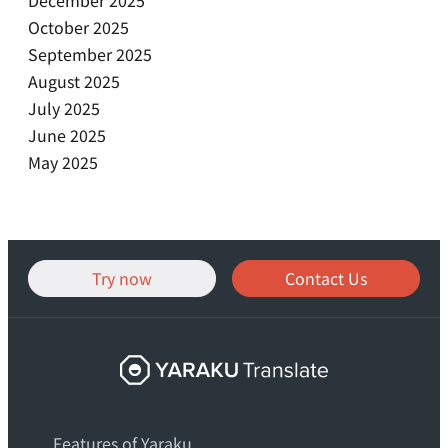
October 2025
September 2025
August 2025
July 2025
June 2025
May 2025
Try now
Contact Us
Yaraku
Translate,
an
Features of Yaraku
AI