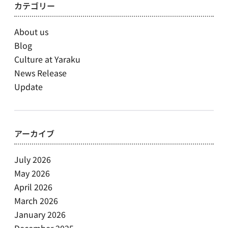
カテゴリー
About us
Blog
Culture at Yaraku
News Release
Update
アーカイブ
July 2026
May 2026
April 2026
March 2026
January 2026
December 2025